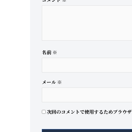
名前
※
メール
※
次回のコメントで使用するためブラウザ