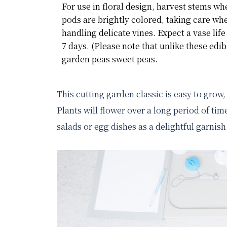
For use in floral design, harvest stems wh
pods are brightly colored, taking care wh
handling delicate vines. Expect a vase life 
7 days. (Please note that unlike these edib
garden peas sweet peas.
This cutting garden classic is easy to grow,
Plants will flower over a long period of time
salads or egg dishes as a delightful garni