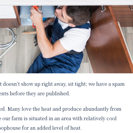
 doesn’t show up right away, sit tight; we have a spam
nts before they are published.
seed. Many love the heat and produce abundantly from
 our farm is situated in an area with relatively cool
ophouse for an added level of heat.