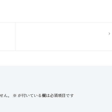
Hello world!
せん。
※
が付いている欄は必須項目です