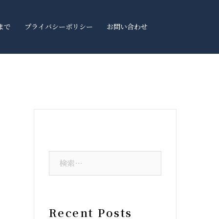
まで
プライバシーポリシー
お問い合わせ
Recent Posts