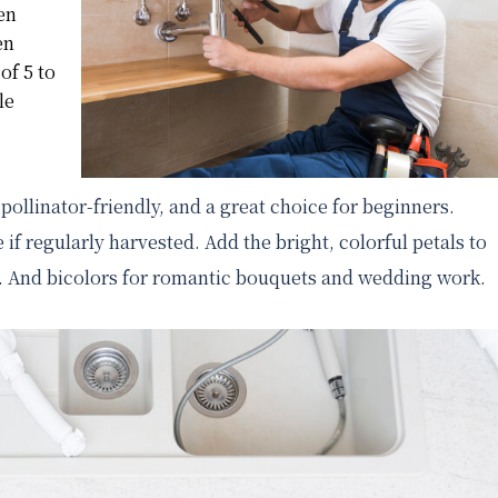
en
en
of 5 to
le
 pollinator-friendly, and a great choice for beginners.
 if regularly harvested. Add the bright, colorful petals to
sh. And bicolors for romantic bouquets and wedding work.