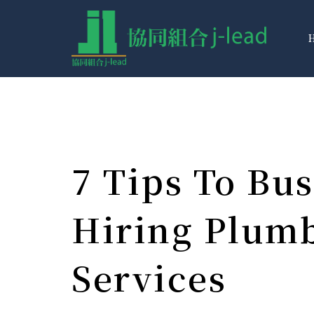
7 Tips To Bus
Hiring Plum
Services