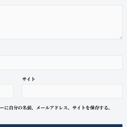
サイト
ーに自分の名前、メールアドレス、サイトを保存する。