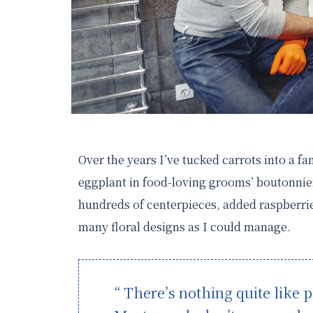
Over the years I’ve tucked carrots into a f
eggplant in food-loving grooms’ boutonnier
hundreds of centerpieces, added raspberrie
many floral designs as I could manage.
“ There’s nothing quite like p