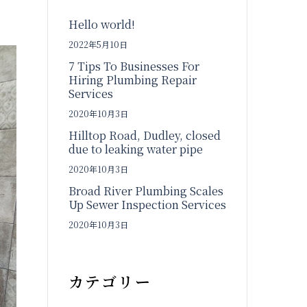
Hello world!
2022年5月10日
7 Tips To Businesses For
Hiring Plumbing Repair
Services
2020年10月3日
Hilltop Road, Dudley, closed
due to leaking water pipe
2020年10月3日
Broad River Plumbing Scales
Up Sewer Inspection Services
2020年10月3日
カテゴリー