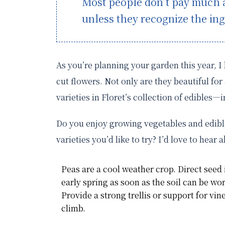
Most people don’t pay much at
unless they recognize the ing
As you’re planning your garden this year, 
cut flowers. Not only are they beautiful fo
varieties in Floret’s collection of edibles—
Do you enjoy growing vegetables and edibl
varieties you’d like to try? I’d love to hear 
Peas are a cool weather crop. Direct seed 
early spring as soon as the soil can be wo
Provide a strong trellis or support for vin
climb.