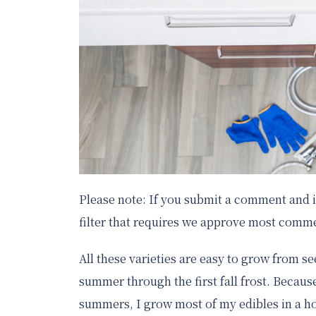
Please note: If you submit a comment and it
filter that requires we approve most comme
All these varieties are easy to grow from 
summer through the first fall frost. Because
summers, I grow most of my edibles in a ho