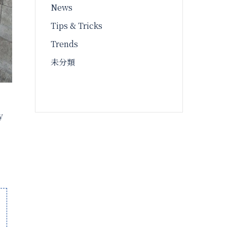
News
Tips & Tricks
Trends
未分類
y