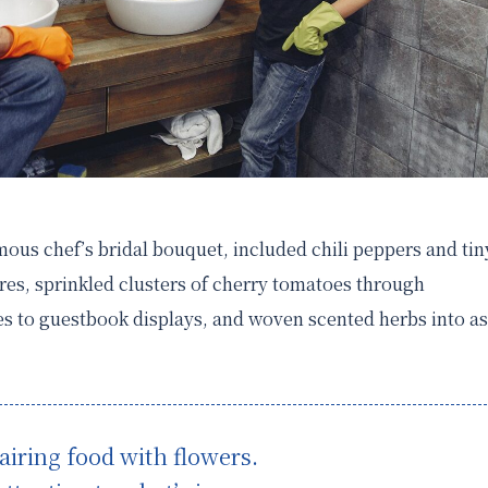
amous chef’s bridal bouquet, included chili peppers and tin
es, sprinkled clusters of cherry tomatoes through
s to guestbook displays, and woven scented herbs into as
airing food with flowers.