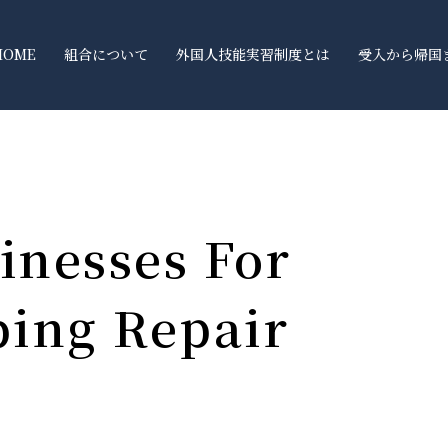
HOME
組合について
外国人技能実習制度とは
受入から帰国
inesses For
bing Repair