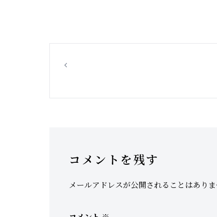
Hilltop Road, Dudley, closed due to
leaking water pipe
コメントを残す
メールアドレスが公開されることはありま
コメント
※