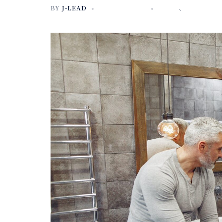
BY
J-LEAD
2020年10月3日
NEWS
、
未分類