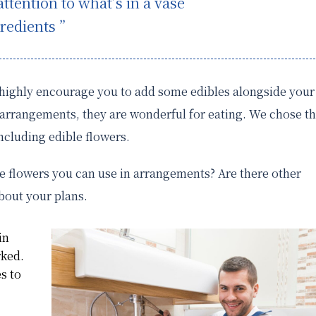
tention to what’s in a vase
redients ”
I highly encourage you to add some edibles alongside your
r arrangements, they are wonderful for eating. We chose t
including edible flowers.
e flowers you can use in arrangements? Are there other
about your plans.
in
rked.
es to